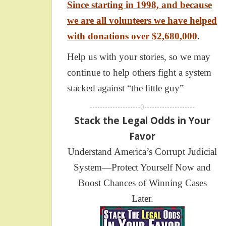
Since starting in 1998, and because
we are all volunteers we have helped
with donations over $2,680,000
.
Help us with your stories, so we may
continue to help others fight a system
stacked against “the little guy”
--------------------0--------------------
Stack the Legal Odds in Your
Favor
Understand America’s Corrupt Judicial
System—Protect Yourself Now and
Boost Chances of Winning Cases
Later.