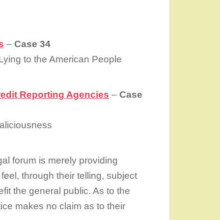
s
–
Case 34
 Lying to the American People
redit Reporting Agencies
–
Case
Maliciousness
gal forum is merely providing
feel, through their telling, subject
it the general public. As to the
stice makes no claim as to their