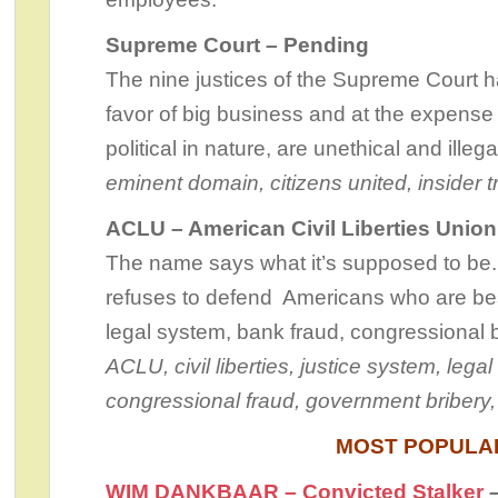
Supreme Court – Pending
The nine justices of the Supreme Court 
favor of big business and at the expense
political in nature, are unethical and ille
eminent domain, citizens united, insider t
ACLU – American Civil Liberties Unio
The name says what it’s supposed to be.
refuses to defend Americans who are be
legal system, bank fraud, congressional
ACLU, civil liberties, justice system, lega
congressional fraud, government bribery, 
MOST POPULA
WIM DANKBAAR – Convicted Stalker
–