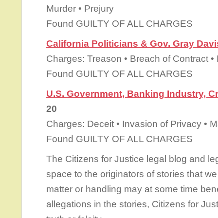
Murder • Prejury
Found GUILTY OF ALL CHARGES
California Politicians & Gov. Gray Davi
Charges: Treason • Breach of Contract •
Found GUILTY OF ALL CHARGES
U.S. Government, Banking Industry, C
20
Charges: Deceit • Invasion of Privacy • 
Found GUILTY OF ALL CHARGES
The Citizens for Justice legal blog and le
space to the originators of stories that we 
matter or handling may at some time benef
allegations in the stories, Citizens for Ju