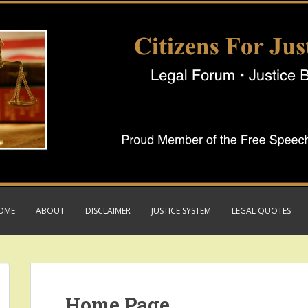
OME
ABOUT
DISCLAIMER
JUSTICE SYSTEM
LEGAL QUOTES
Home Page