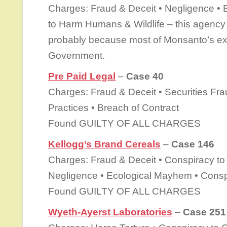
Charges: Fraud & Deceit • Negligence •
to Harm Humans & Wildlife – this agenc
probably because most of Monsanto’s ex
Government.
Pre Paid Legal
–
Case 40
Charges: Fraud & Deceit • Securities Fr
Practices • Breach of Contract
Found GUILTY OF ALL CHARGES
Kellogg’s Brand Cereals
–
Case 146
Charges: Fraud & Deceit • Conspiracy to 
Negligence • Ecological Mayhem • Conspi
Found GUILTY OF ALL CHARGES
Wyeth-Ayerst Laboratories
–
Case 251