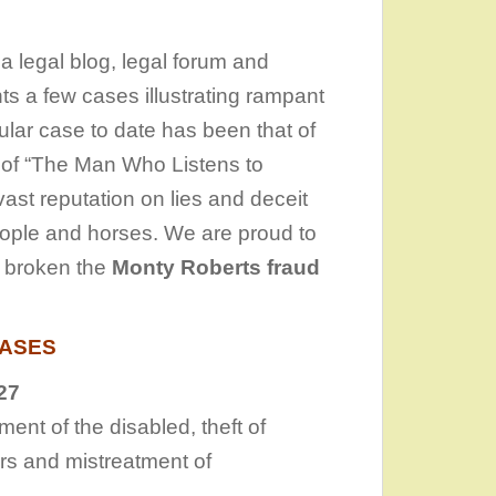
s a legal blog, legal forum and
ts a few cases illustrating rampant
lar case to date has been that of
 of “The Man Who Listens to
ast reputation on lies and deceit
eople and horses. We are proud to
e broken the
Monty Roberts fraud
CASES
27
nt of the disabled, theft of
ers and mistreatment of