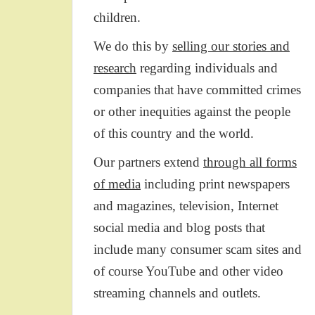
children.
We do this by
selling our stories and
research
regarding individuals and
companies that have committed crimes
or other inequities against the people
of this country and the world.
Our partners extend
through all forms
of media
including print newspapers
and magazines, television, Internet
social media and blog posts that
include many consumer scam sites and
of course YouTube and other video
streaming channels and outlets.