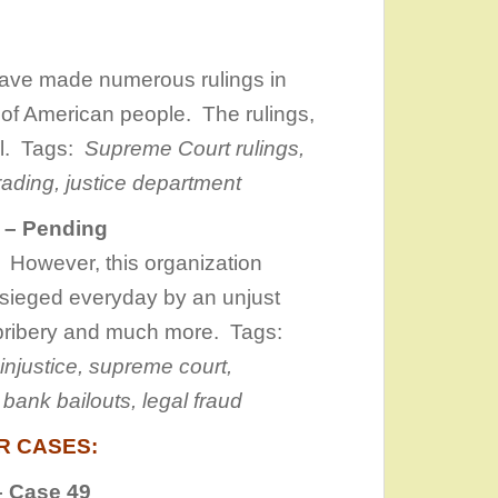
have made numerous rulings in
 of American people. The rulings,
gal. Tags:
Supreme Court rulings,
rading, justice department
n – Pending
 However, this organization
sieged everyday by an unjust
 bribery and much more. Tags:
l injustice, supreme c
ourt,
bank bailouts, legal fraud
R CASES:
 Case 49