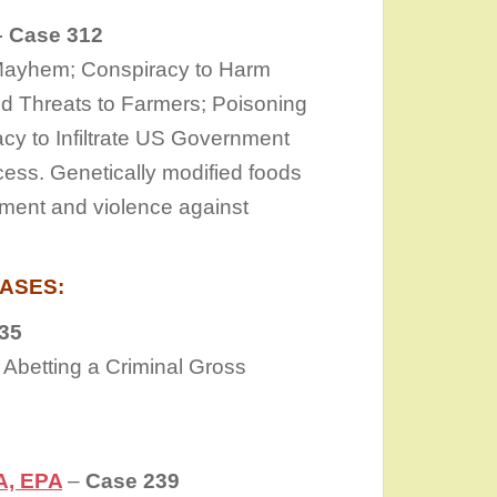
 Case 312
 Mayhem; Conspiracy to Harm
nd Threats to Farmers; Poisoning
cy to Infiltrate US Government
cess. Genetically modified foods
ment and violence against
ASES:
35
 Abetting a Criminal Gross
A, EPA
–
Case 239