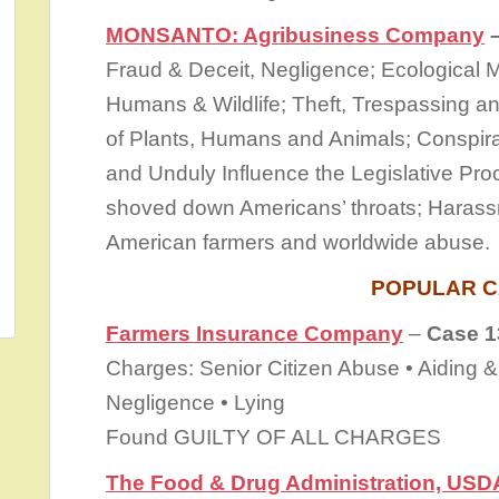
MONSANTO: Agribusiness Company
–
Fraud & Deceit, Negligence; Ecological
Humans & Wildlife; Theft, Trespassing a
of Plants, Humans and Animals; Conspira
and Unduly Influence the Legislative Pro
shoved down Americans’ throats; Harass
American farmers and worldwide abuse.
POPULAR C
Farmers Insurance Company
–
Case 1
Charges: Senior Citizen Abuse • Aiding &
Negligence • Lying
Found GUILTY OF ALL CHARGES
The Food & Drug Administration, USD