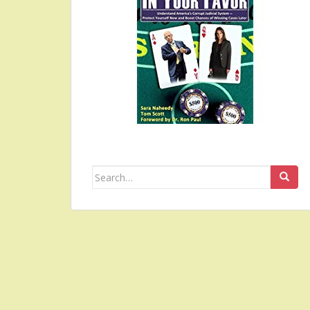
Search
for: