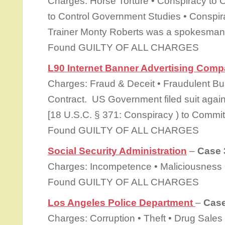
Charges: Horse Torture • Conspiracy to 
to Control Government Studies • Conspir
Trainer Monty Roberts was a spokesman 
Found GUILTY OF ALL CHARGES
L90 Internet Banner Advertising Com
Charges: Fraud & Deceit • Fraudulent Bu
Contract. US Government filed suit again
[18 U.S.C. § 371: Conspiracy ) to Commit
Found GUILTY OF ALL CHARGES
Social Security Administration
–
Case 
Charges: Incompetence • Maliciousness •
Found GUILTY OF ALL CHARGES
Los Angeles Police Department
–
Case
Charges: Corruption • Theft • Drug Sales 