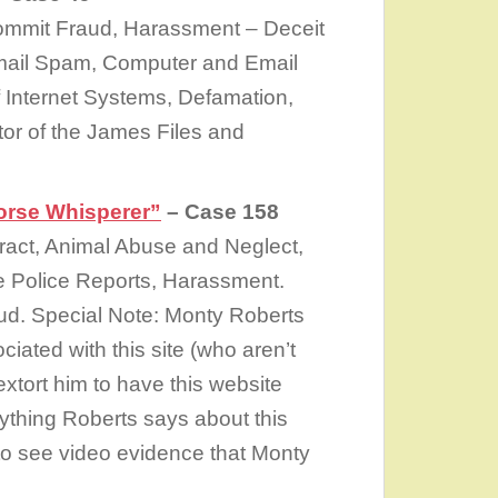
ommit Fraud, Harassment – Deceit
 Email Spam, Computer and Email
 Internet Systems, Defamation,
tor of the James Files and
rse Whisperer”
– Case 158
ract, Animal Abuse and Neglect,
se Police Reports, Harassment.
aud. Special Note: Monty Roberts
iated with this site (who aren’t
 extort him to have this website
ything Roberts says about this
 to see video evidence that Monty