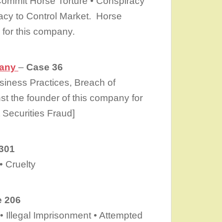
Commit Horse Torture • Conspiracy
acy to Control Market. Horse
for this company.
pany
–
Case 36
siness Practices, Breach of
st the founder of this company for
 Securities Fraud]
301
 Cruelty
 206
• Illegal Imprisonment • Attempted