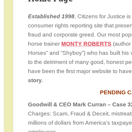
Established 1998
, Citizens for Justice i
consumer rights reporting site that presen
fraud and corporate greed. Our most popu
horse trainer
MONTY ROBERTS
(author
Horses” and “Shyboy”) who has built his v
to the detriment of many good, honest p
have been the first major website to hav
story
.
PENDING 
Goodwill & CEO Mark Curran – Case 3
Charges: Scam, Fraud & Deceit, mistreatme
millions of dollars from America’s taxpay
employees.