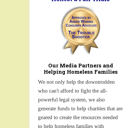
Our Media Partners and
Helping Homeless Families
We not only help the downtrodden
who can't afford to fight the all-
powerful legal system, we also
generate funds to help charities that are
geared to create the resources needed
to help homeless families with