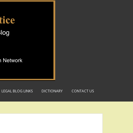
LEGAL BLOG LINKS
DICTIONARY
CONTACT US