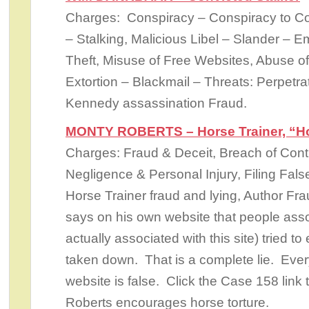
Charges: Conspiracy – Conspiracy to C
– Stalking, Malicious Libel – Slander –
Theft, Misuse of Free Websites, Abuse of
Extortion – Blackmail – Threats: Perpetra
Kennedy assassination Fraud.
MONTY ROBERTS – Horse Trainer, “Ho
Charges: Fraud & Deceit, Breach of Cont
Negligence & Personal Injury, Filing Fal
Horse Trainer fraud and lying, Author Fr
says on his own website that people assoc
actually associated with this site) tried to
taken down. That is a complete lie. Ever
website is false. Click the Case 158 link
Roberts encourages horse torture.