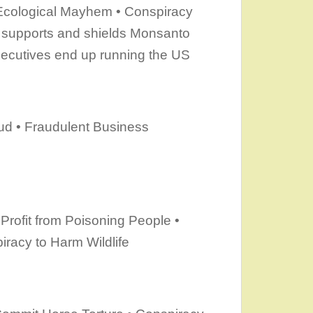
 Ecological Mayhem • Conspiracy
y supports and shields Monsanto
ecutives end up running the US
aud • Fraudulent Business
Profit from Poisoning People •
racy to Harm Wildlife