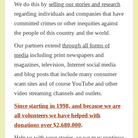
We do this by
selling our stories and research
regarding individuals and companies that have
committed crimes or other inequities against
the people of this country and the world.
Our partners extend
through all forms of
media
including print newspapers and
magazines, television, Internet social media
and blog posts that include many consumer
scam sites and of course YouTube and other
video streaming channels and outlets.
Since starting in 1998, and because we are
all volunteers we have helped with
donations over $2,680,000
.
Help us with your stories, so we may continue