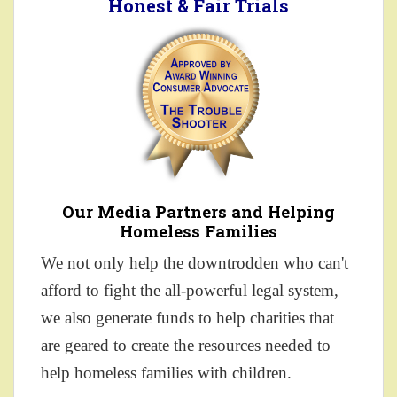
Honest & Fair Trials
Our Media Partners and Helping
Homeless Families
We not only help the downtrodden who can't
afford to fight the all-powerful legal system,
we also generate funds to help charities that
are geared to create the resources needed to
help homeless families with children.