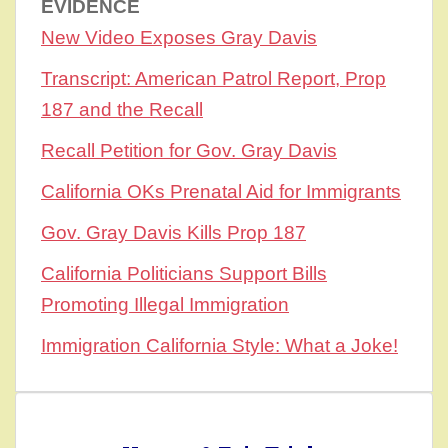
EVIDENCE
New Video Exposes Gray Davis
Transcript: American Patrol Report, Prop
187 and the Recall
Recall Petition for Gov. Gray Davis
California OKs Prenatal Aid for Immigrants
Gov. Gray Davis Kills Prop 187
California Politicians Support Bills
Promoting Illegal Immigration
Immigration California Style: What a Joke!