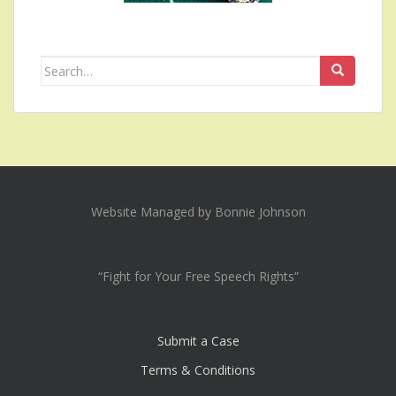
Search
for:
Website Managed by Bonnie Johnson
“Fight for Your Free Speech Rights”
Submit a Case
Terms & Conditions