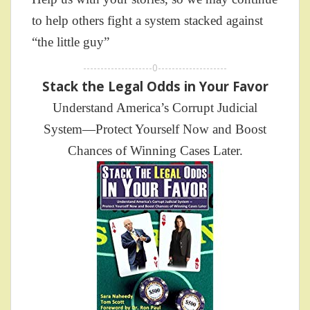
to help others fight a system stacked against
“the little guy”
--------------------0--------------------
Stack the Legal Odds in Your Favor
Understand America’s Corrupt Judicial
System—Protect Yourself Now and Boost
Chances of Winning Cases Later.