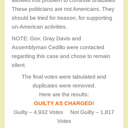
allowed this problem to continue unabated
These politicians are not Americans. They
should be tried for treason, for supporting
un-American activities.
NOTE: Gov. Gray Davis and
Assemblyman Cedillo were contacted
regarding this case and chose to remain
silent.
The final votes were tabulated and
duplicates were removed.
Here are the results:
GUILTY AS CHARGED!
Guilty – 4,932 Votes Not Guilty – 1,817
Votes