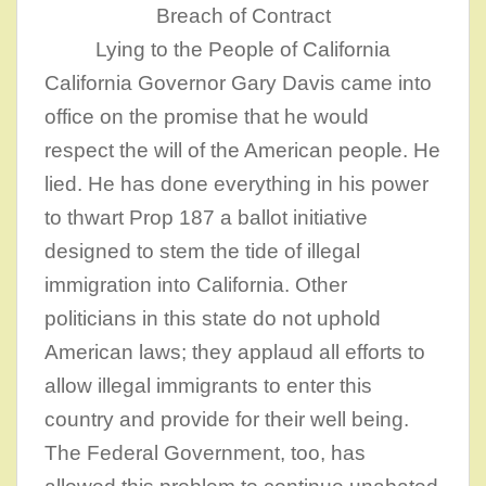
Breach of Contract
Lying to the People of California
California Governor Gary Davis came into
office on the promise that he would
respect the will of the American people. He
lied. He has done everything in his power
to thwart Prop 187 a ballot initiative
designed to stem the tide of illegal
immigration into California. Other
politicians in this state do not uphold
American laws; they applaud all efforts to
allow illegal immigrants to enter this
country and provide for their well being.
The Federal Government, too, has