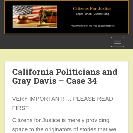
S
k
i
p
t
o
TOGGLE
m
a
i
n
California Politicians and
c
Gray Davis – Case 34
o
n
t
VERY IMPORTANT! … PLEASE READ
e
n
FIRST
t
Citizens for Justice is merely providing
space to the originators of stories that we