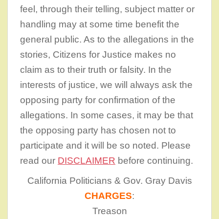
feel, through their telling, subject matter or
handling may at some time benefit the
general public. As to the allegations in the
stories, Citizens for Justice makes no
claim as to their truth or falsity. In the
interests of justice, we will always ask the
opposing party for confirmation of the
allegations. In some cases, it may be that
the opposing party has chosen not to
participate and it will be so noted. Please
read our
DISCLAIMER
before continuing.
California Politicians & Gov. Gray Davis
CHARGES
:
Treason