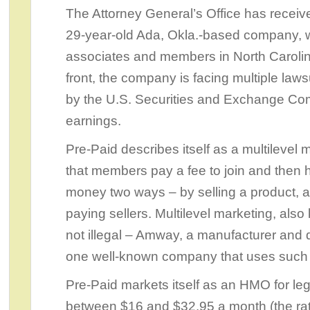
The Attorney General’s Office has receiv
29-year-old Ada, Okla.-based company, w
associates and members in North Carolin
front, the company is facing multiple laws
by the U.S. Securities and Exchange Comm
earnings.
Pre-Paid describes itself as a multileve
that members pay a fee to join and then 
money two ways – by selling a product, a
paying sellers. Multilevel marketing, als
not illegal – Amway, a manufacturer and di
one well-known company that uses such a
Pre-Paid markets itself as an HMO for l
between $16 and $32.95 a month (the rate