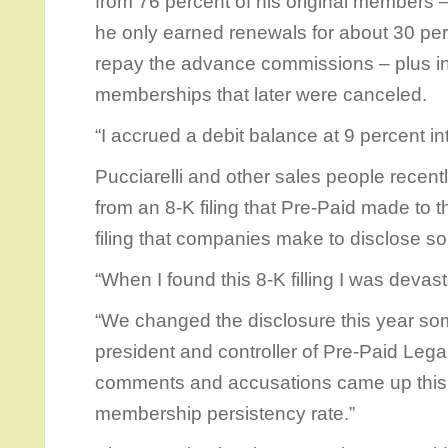
from 76 percent of his original members
he only earned renewals for about 30 perce
repay the advance commissions – plus in
memberships that later were canceled.
“I accrued a debit balance at 9 percent int
Pucciarelli and other sales people recentl
from an 8-K filing that Pre-Paid made to 
filing that companies make to disclose so
“When I found this 8-K filling I was devast
“We changed the disclosure this year so
president and controller of Pre-Paid Legal
comments and accusations came up this 
membership persistency rate.”