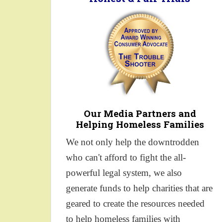
Our Media Partners and
Helping Homeless Families
We not only help the downtrodden
who can't afford to fight the all-
powerful legal system, we also
generate funds to help charities that are
geared to create the resources needed
to help homeless families with