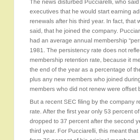
The news disturbed Pucciarelli, who said
executives that he would start earning 
renewals after his third year. In fact, tha
said, that he joined the company. Pucciare
had an average annual membership “persi
1981. The persistency rate does not refl
membership retention rate, because it 
the end of the year as a percentage of the
plus any new members who joined during 
members who did not renew were offset
But a recent SEC filing by the company r
rate. After the first year only 53 percent 
dropped to 37 percent after the second ye
third year. For Pucciarelli, this meant th