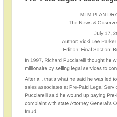
MLM PLAN DR
The News & Observer,
July 17, 
Author: Vicki Lee Park
Edition: Final Section:
In 1997, Richard Pucciarelli thought he 
millionaire by selling legal services to c
After all, that’s what he said he was led t
sales associates at Pre-Paid Legal Servic
Pucciarelli said he wound up paying Pre-P
complaint with state Attorney General’s 
fraud.