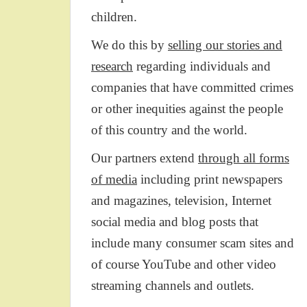
children.
We do this by
selling our stories and
research
regarding individuals and
companies that have committed crimes
or other inequities against the people
of this country and the world.
Our partners extend
through all forms
of media
including print newspapers
and magazines, television, Internet
social media and blog posts that
include many consumer scam sites and
of course YouTube and other video
streaming channels and outlets.