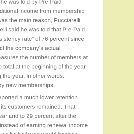
 he was told by Pre-Paid
additional income from membership
t was the main reason, Pucciarelli
lli said he was told that Pre-Paid
stency rate” of 76 percent since
ect the company’s actual
measures the number of members at
 total at the beginning of the year
the year. In other words,
 by new memberships.
eported a much lower retention
of its customers remained. That
ar and to 29 percent after the
at instead of earning renewal income