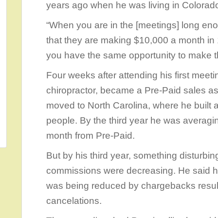
years ago when he was living in Colora
“When you are in the [meetings] long eno
that they are making $10,000 a month in 
you have the same opportunity to make th
Four weeks after attending his first meetin
chiropractor, became a Pre-Paid sales as
moved to North Carolina, where he built 
people. By the third year he was averag
month from Pre-Paid.
But by his third year, something disturb
commissions were decreasing. He said he
was being reduced by chargebacks resu
cancelations.