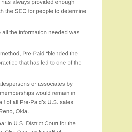
d has always provided enough
 with the SEC for people to determine
 all the information needed was
e method, Pre-Paid “blended the
ctice that has led to one of the
salespersons or associates by
he memberships would remain in
alf of all Pre-Paid’s U.S. sales
 Reno, Okla.
ar in U.S. District Court for the