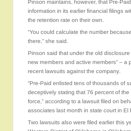
Pinson maintains, however, that Pre-Pai
information in its earlier financial filings
the retention rate on their own.
“You could calculate the number because
there,” she said.
Pinson said that under the old disclosur
new members and active members” – a pra
recent lawsuits against the company.
“Pre-Paid enlisted tens of thousands of 
deceptively stating that 76 percent of t
force,” according to a lawsuit filed on beh
associates last month in state court in El
Two lawsuits also were filed earlier this ye