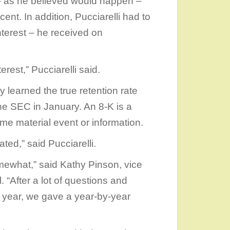
 – as he believed would happen –
nt. In addition, Pucciarelli had to
terest – he received on
erest,” Pucciarelli said.
y learned the true retention rate
the SEC in January. An 8-K is a
me material event or information.
ated,” said Pucciarelli.
mewhat,” said Kathy Pinson, vice
. “After a lot of questions and
year, we gave a year-by-year