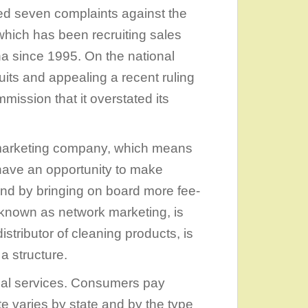
ed seven complaints against the
hich has been recruiting sales
a since 1995. On the national
uits and appealing a recent ruling
ission that it overstated its
l marketing company, which means
have an opportunity to make
nd by bringing on board more fee-
o known as network marketing, is
stributor of cleaning products, is
 structure.
egal services. Consumers pay
 varies by state and by the type