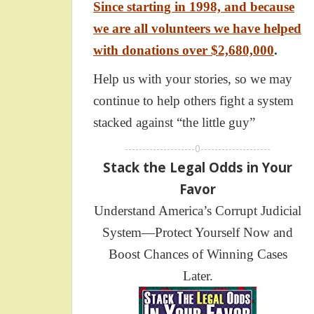
Since starting in 1998, and because
we are all volunteers we have helped
with donations over $2,680,000
.
Help us with your stories, so we may
continue to help others fight a system
stacked against “the little guy”
--------------------0--------------------
Stack the Legal Odds in Your
Favor
Understand America’s Corrupt Judicial
System—Protect Yourself Now and
Boost Chances of Winning Cases
Later.