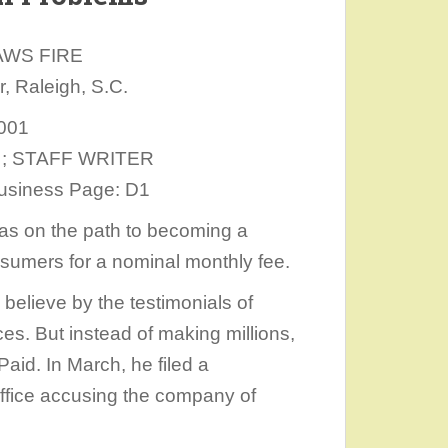
AWS FIRE
 Raleigh, S.C.
2001
er ; STAFF WRITER
 Business Page: D1
was on the path to becoming a
onsumers for a nominal monthly fee.
o believe by the testimonials of
es. But instead of making millions,
aid. In March, he filed a
Office accusing the company of