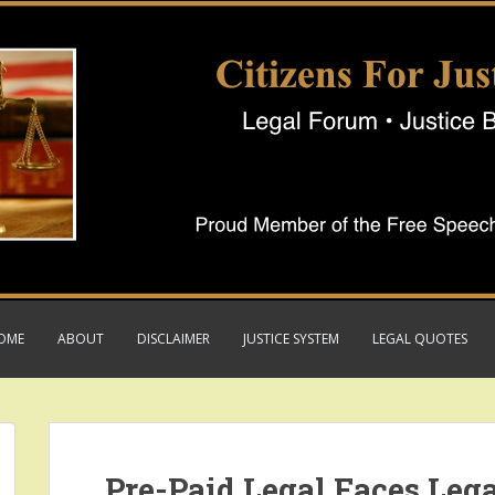
OME
ABOUT
DISCLAIMER
JUSTICE SYSTEM
LEGAL QUOTES
Pre-Paid Legal Faces Leg