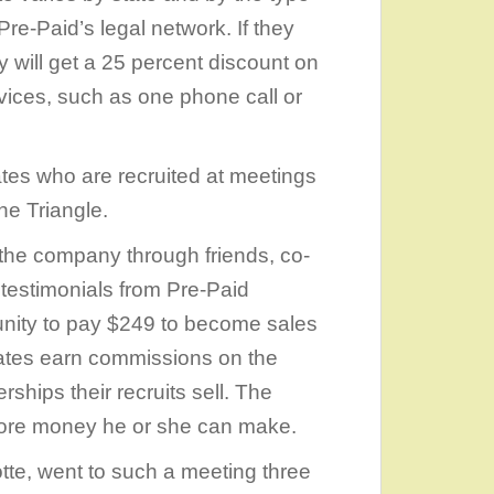
Pre-Paid’s legal network. If they
y will get a 25 percent discount on
ervices, such as one phone call or
tes who are recruited at meetings
he Triangle.
the company through friends, co-
 testimonials from Pre-Paid
unity to pay $249 to become sales
iates earn commissions on the
hips their recruits sell. The
more money he or she can make.
otte, went to such a meeting three