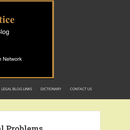
LEGAL BLOG LINKS
DICTIONARY
CONTACT US
al Problems