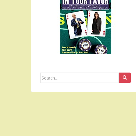
Search
for: