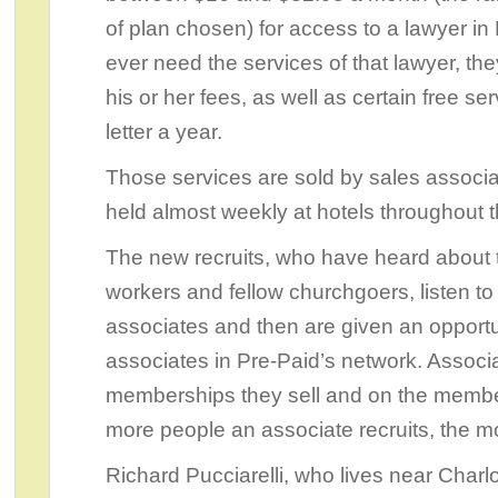
of plan chosen) for access to a lawyer in 
ever need the services of that lawyer, the
his or her fees, as well as certain free s
letter a year.
Those services are sold by sales associa
held almost weekly at hotels throughout t
The new recruits, who have heard about 
workers and fellow churchgoers, listen to
associates and then are given an opport
associates in Pre-Paid’s network. Assoc
memberships they sell and on the members
more people an associate recruits, the 
Richard Pucciarelli, who lives near Charl