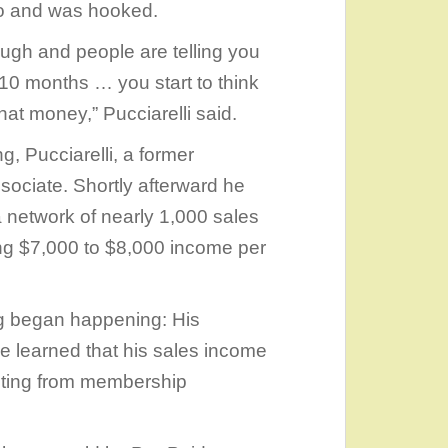
do and was hooked.
ugh and people are telling you
10 months … you start to think
at money,” Pucciarelli said.
g, Pucciarelli, a former
sociate. Shortly afterward he
a network of nearly 1,000 sales
ing $7,000 to $8,000 income per
ing began happening: His
 learned that his sales income
lting from membership