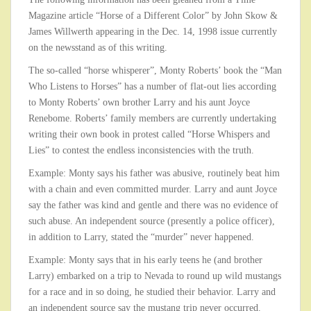
Magazine article “Horse of a Different Color” by John Skow &
James Willwerth appearing in the Dec. 14, 1998 issue currently
on the newsstand as of this writing.
The so-called “horse whisperer”, Monty Roberts’ book the “Man
Who Listens to Horses” has a number of flat-out lies according
to Monty Roberts’ own brother Larry and his aunt Joyce
Renebome. Roberts’ family members are currently undertaking
writing their own book in protest called “Horse Whispers and
Lies” to contest the endless inconsistencies with the truth.
Example: Monty says his father was abusive, routinely beat him
with a chain and even committed murder. Larry and aunt Joyce
say the father was kind and gentle and there was no evidence of
such abuse. An independent source (presently a police officer),
in addition to Larry, stated the “murder” never happened.
Example: Monty says that in his early teens he (and brother
Larry) embarked on a trip to Nevada to round up wild mustangs
for a race and in so doing, he studied their behavior. Larry and
an independent source say the mustang trip never occurred.