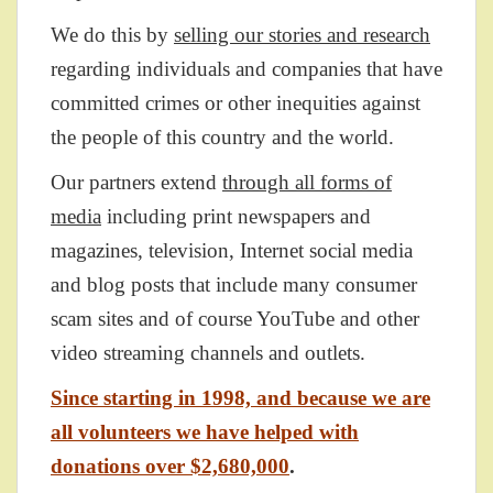
We do this by
selling our stories and research
regarding individuals and companies that have
committed crimes or other inequities against
the people of this country and the world.
Our partners extend
through all forms of
media
including print newspapers and
magazines, television, Internet social media
and blog posts that include many consumer
scam sites and of course YouTube and other
video streaming channels and outlets.
Since starting in 1998, and because we are
all volunteers we have helped with
donations over $2,680,000
.