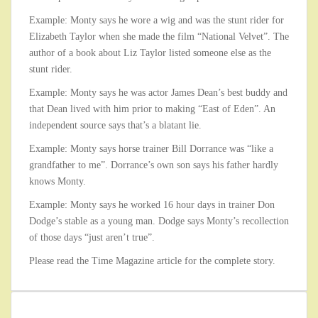
Example: Monty says he wore a wig and was the stunt rider for
Elizabeth Taylor when she made the film “National Velvet”. The
author of a book about Liz Taylor listed someone else as the
stunt rider.
Example: Monty says he was actor James Dean’s best buddy and
that Dean lived with him prior to making “East of Eden”. An
independent source says that’s a blatant lie.
Example: Monty says horse trainer Bill Dorrance was “like a
grandfather to me”. Dorrance’s own son says his father hardly
knows Monty.
Example: Monty says he worked 16 hour days in trainer Don
Dodge’s stable as a young man. Dodge says Monty’s recollection
of those days “just aren’t true”.
Please read the Time Magazine article for the complete story.