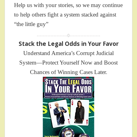
Help us with your stories, so we may continue
to help others fight a system stacked against
“the little guy”
--------------------0--------------------
Stack the Legal Odds in Your Favor
Understand America’s Corrupt Judicial
System—Protect Yourself Now and Boost
Chances of Winning Cases Later.