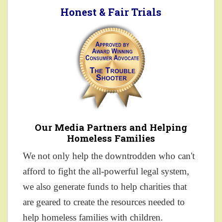
Honest & Fair Trials
Our Media Partners and Helping
Homeless Families
We not only help the downtrodden who can't
afford to fight the all-powerful legal system,
we also generate funds to help charities that
are geared to create the resources needed to
help homeless families with children.