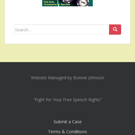
Search
for:
Website Managed by Bonnie Johnson
“Fight for Your Free Speech Rights”
Submit a Case
Terms & Conditions