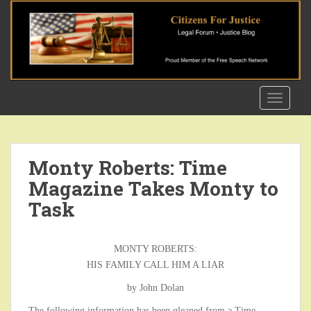
S
k
i
p
t
o
TOGGLE
m
a
i
n
Monty Roberts: Time
c
Magazine Takes Monty to
o
n
Task
t
e
n
MONTY ROBERTS:
t
HIS FAMILY CALL HIM A LIAR
by John Dolan
The following information has been gleaned from a Time