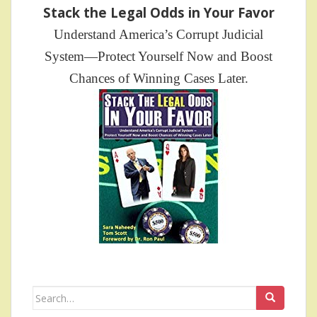
Stack the Legal Odds in Your Favor
Understand America’s Corrupt Judicial
System—Protect Yourself Now and Boost
Chances of Winning Cases Later.
Search
for: