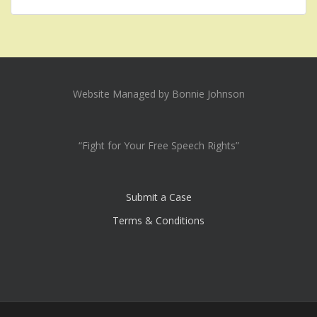
Website Managed by Bonnie Johnson
“Fight for Your Free Speech Rights”
Submit a Case
Terms & Conditions