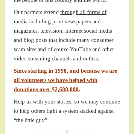
Our partners extend
through all forms of
media
including print newspapers and
magazines, television, Internet social media
and blog posts that include many consumer
scam sites and of course YouTube and other
video streaming channels and outlets.
Since starting in 1998, and because we are
all volunteers we have helped with
donations over $2,680,000
.
Help us with your stories, so we may continue
to help others fight a system stacked against
“the little guy”
--------------------0--------------------