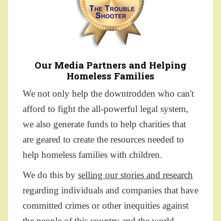
Our Media Partners and Helping
Homeless Families
We not only help the downtrodden who can't
afford to fight the all-powerful legal system,
we also generate funds to help charities that
are geared to create the resources needed to
help homeless families with children.
We do this by
selling our stories and research
regarding individuals and companies that have
committed crimes or other inequities against
the people of this country and the world.