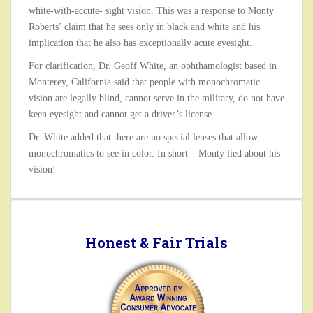
white-with-accute- sight vision. This was a response to Monty
Roberts’ claim that he sees only in black and white and his
implication that he also has exceptionally acute eyesight.
For clarification, Dr. Geoff White, an ophthamologist based in
Monterey, California said that people with monochromatic
vision are legally blind, cannot serve in the military, do not have
keen eyesight and cannot get a driver’s license.
Dr. White added that there are no special lenses that allow
monochromatics to see in color. In short – Monty lied about his
vision!
Honest & Fair Trials