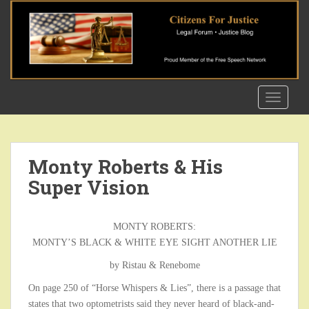
S
k
i
p
t
o
TOGGLE
m
a
i
n
Monty Roberts & His
c
Super Vision
o
n
t
MONTY ROBERTS:
e
MONTY’S BLACK & WHITE EYE SIGHT ANOTHER LIE
n
t
by Ristau & Renebome
On page 250 of “Horse Whispers & Lies”, there is a passage that
states that two optometrists said they never heard of black-and-