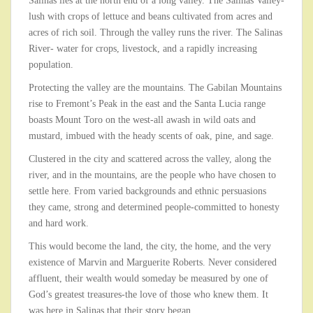
Salinas lies at the north end of a long valley. The Salinas Valley-
lush with crops of lettuce and beans cultivated from acres and
acres of rich soil. Through the valley runs the river. The Salinas
River- water for crops, livestock, and a rapidly increasing
population.
Protecting the valley are the mountains. The Gabilan Mountains
rise to Fremont’s Peak in the east and the Santa Lucia range
boasts Mount Toro on the west-all awash in wild oats and
mustard, imbued with the heady scents of oak, pine, and sage.
Clustered in the city and scattered across the valley, along the
river, and in the mountains, are the people who have chosen to
settle here. From varied backgrounds and ethnic persuasions
they came, strong and determined people-committed to honesty
and hard work.
This would become the land, the city, the home, and the very
existence of Marvin and Marguerite Roberts. Never considered
affluent, their wealth would someday be measured by one of
God’s greatest treasures-the love of those who knew them. It
was here in Salinas that their story began.