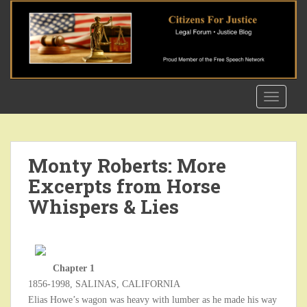
S
k
i
p
t
o
TOGGLE
m
a
i
n
Monty Roberts: More
c
Excerpts from Horse
o
n
Whispers & Lies
t
e
n
t
Chapter 1
1856-1998, SALINAS, CALIFORNIA
Elias Howe’s wagon was heavy with lumber as he made his way