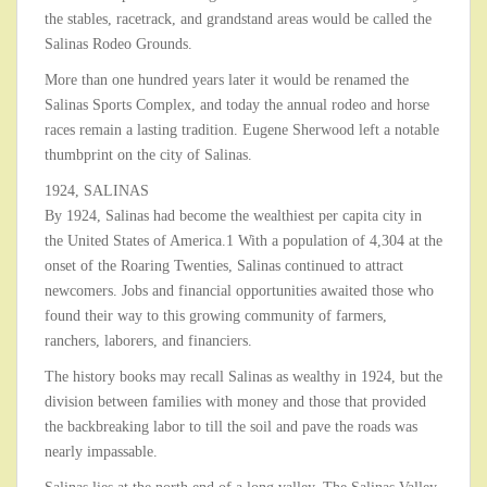
the stables, racetrack, and grandstand areas would be called the
Salinas Rodeo Grounds.
More than one hundred years later it would be renamed the
Salinas Sports Complex, and today the annual rodeo and horse
races remain a lasting tradition. Eugene Sherwood left a notable
thumbprint on the city of Salinas.
1924, SALINAS
By 1924, Salinas had become the wealthiest per capita city in
the United States of America.1 With a population of 4,304 at the
onset of the Roaring Twenties, Salinas continued to attract
newcomers. Jobs and financial opportunities awaited those who
found their way to this growing community of farmers,
ranchers, laborers, and financiers.
The history books may recall Salinas as wealthy in 1924, but the
division between families with money and those that provided
the backbreaking labor to till the soil and pave the roads was
nearly impassable.