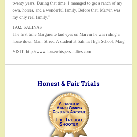
twenty years. During that time, I managed to get a ranch of my
own, horses, and a wonderful family. Before that, Marvin was
my only real family.”
1932, SALINAS
The first time Marguerite laid eyes on Marvin he was riding a
horse down Main Street. A student at Salinas High School, Marg
VISIT: http://www.horsewhispersandlies.com
Honest & Fair Trials