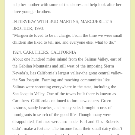
help her mother with some of the chores and help look after her
three younger brothers.
INTERVIEW WITH BUD MARTINS, MARGUERITE’S
BROTHER, 1998:
“Marguerite loved to be in charge. From the time we were small
children she liked to tell me, and everyone else, what to do.”
1924, CARUTHERS, CALIFORNIA
About one hundred miles inland from the Salinas Valley, east of
the Gabilan Mountains and still west of the imposing Sierra
Nevada’s, lies California’s largest valley-the great central valley-
the San Joaquin. Farming and ranching communities like
Salinas were sprouting everywhere in the state, including the
San Joaquin Valley. One of the towns built there is known as
Caruthers. California continued to lure newcomers. Green
pastures, sandy beaches, and sunny skies brought scores of
immigrants in search of the good life. Though many were
disappointed, fortunes were also made. Earl and Eliza Roberts
didn’t make a fortune. The income from their small dairy didn’t