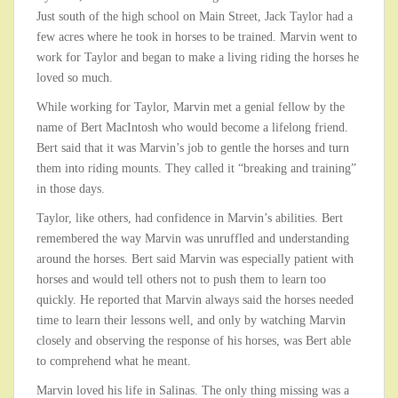
Just south of the high school on Main Street, Jack Taylor had a
few acres where he took in horses to be trained. Marvin went to
work for Taylor and began to make a living riding the horses he
loved so much.
While working for Taylor, Marvin met a genial fellow by the
name of Bert MacIntosh who would become a lifelong friend.
Bert said that it was Marvin’s job to gentle the horses and turn
them into riding mounts. They called it “breaking and training”
in those days.
Taylor, like others, had confidence in Marvin’s abilities. Bert
remembered the way Marvin was unruffled and understanding
around the horses. Bert said Marvin was especially patient with
horses and would tell others not to push them to learn too
quickly. He reported that Marvin always said the horses needed
time to learn their lessons well, and only by watching Marvin
closely and observing the response of his horses, was Bert able
to comprehend what he meant.
Marvin loved his life in Salinas. The only thing missing was a