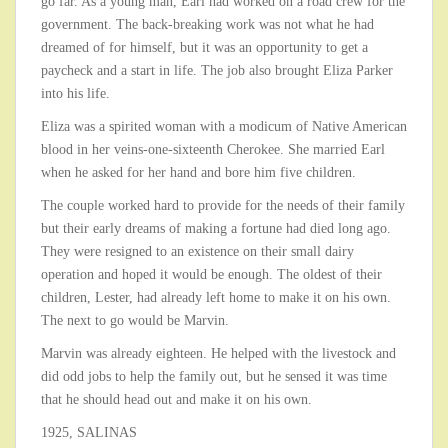
go far. As a young man, Earl had worked on a road crew for the
government. The back-breaking work was not what he had
dreamed of for himself, but it was an opportunity to get a
paycheck and a start in life. The job also brought Eliza Parker
into his life.
Eliza was a spirited woman with a modicum of Native American
blood in her veins-one-sixteenth Cherokee. She married Earl
when he asked for her hand and bore him five children.
The couple worked hard to provide for the needs of their family
but their early dreams of making a fortune had died long ago.
They were resigned to an existence on their small dairy
operation and hoped it would be enough. The oldest of their
children, Lester, had already left home to make it on his own.
The next to go would be Marvin.
Marvin was already eighteen. He helped with the livestock and
did odd jobs to help the family out, but he sensed it was time
that he should head out and make it on his own.
1925, SALINAS