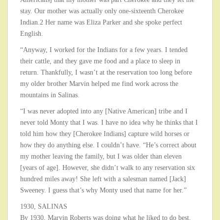
stay. Our mother was actually only one-sixteenth Cherokee
Indian.2 Her name was Eliza Parker and she spoke perfect
English.
“Anyway, I worked for the Indians for a few years. I tended
their cattle, and they gave me food and a place to sleep in
return. Thankfully, I wasn’t at the reservation too long before
my older brother Marvin helped me find work across the
mountains in Salinas.
“I was never adopted into any [Native American] tribe and I
never told Monty that I was. I have no idea why he thinks that I
told him how they [Cherokee Indians] capture wild horses or
how they do anything else. I couldn’t have. “He’s correct about
my mother leaving the family, but I was older than eleven
[years of age]. However, she didn’t walk to any reservation six
hundred miles away! She left with a salesman named [Jack]
Sweeney. I guess that’s why Monty used that name for her.”
1930, SALINAS
By 1930, Marvin Roberts was doing what he liked to do best.