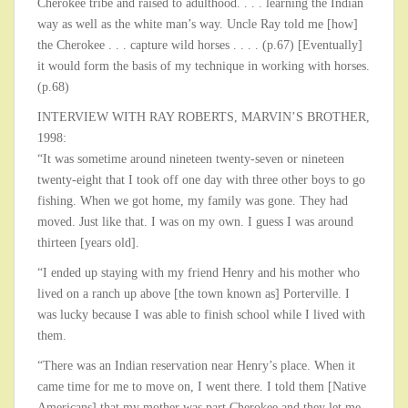
Cherokee tribe and raised to adulthood. . . . learning the Indian
way as well as the white man’s way. Uncle Ray told me [how]
the Cherokee . . . capture wild horses . . . . (p.67) [Eventually]
it would form the basis of my technique in working with horses.
(p.68)
INTERVIEW WITH RAY ROBERTS, MARVIN’S BROTHER,
1998:
“It was sometime around nineteen twenty-seven or nineteen
twenty-eight that I took off one day with three other boys to go
fishing. When we got home, my family was gone. They had
moved. Just like that. I was on my own. I guess I was around
thirteen [years old].
“I ended up staying with my friend Henry and his mother who
lived on a ranch up above [the town known as] Porterville. I
was lucky because I was able to finish school while I lived with
them.
“There was an Indian reservation near Henry’s place. When it
came time for me to move on, I went there. I told them [Native
Americans] that my mother was part Cherokee and they let me