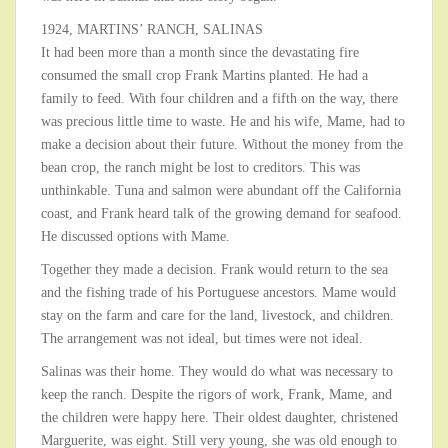
1924, MARTINS’ RANCH, SALINAS
It had been more than a month since the devastating fire
consumed the small crop Frank Martins planted. He had a
family to feed. With four children and a fifth on the way, there
was precious little time to waste. He and his wife, Mame, had to
make a decision about their future. Without the money from the
bean crop, the ranch might be lost to creditors. This was
unthinkable. Tuna and salmon were abundant off the California
coast, and Frank heard talk of the growing demand for seafood.
He discussed options with Mame.
Together they made a decision. Frank would return to the sea
and the fishing trade of his Portuguese ancestors. Mame would
stay on the farm and care for the land, livestock, and children.
The arrangement was not ideal, but times were not ideal.
Salinas was their home. They would do what was necessary to
keep the ranch. Despite the rigors of work, Frank, Mame, and
the children were happy here. Their oldest daughter, christened
Marguerite, was eight. Still very young, she was old enough to