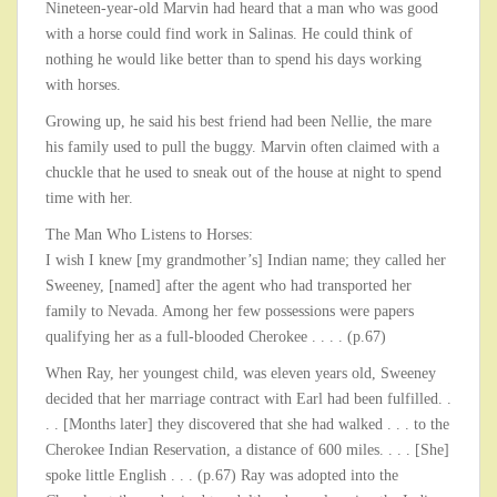
Nineteen-year-old Marvin had heard that a man who was good
with a horse could find work in Salinas. He could think of
nothing he would like better than to spend his days working
with horses.
Growing up, he said his best friend had been Nellie, the mare
his family used to pull the buggy. Marvin often claimed with a
chuckle that he used to sneak out of the house at night to spend
time with her.
The Man Who Listens to Horses:
I wish I knew [my grandmother’s] Indian name; they called her
Sweeney, [named] after the agent who had transported her
family to Nevada. Among her few possessions were papers
qualifying her as a full-blooded Cherokee . . . . (p.67)
When Ray, her youngest child, was eleven years old, Sweeney
decided that her marriage contract with Earl had been fulfilled. .
. . [Months later] they discovered that she had walked . . . to the
Cherokee Indian Reservation, a distance of 600 miles. . . . [She]
spoke little English . . . (p.67) Ray was adopted into the