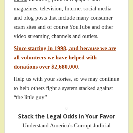
magazines, television, Internet social media
and blog posts that include many consumer
scam sites and of course YouTube and other
video streaming channels and outlets.
Since starting in 1998, and because we are
all volunteers we have helped with
donations over $2,680,000
.
Help us with your stories, so we may continue
to help others fight a system stacked against
“the little guy”
--------------------0--------------------
Stack the Legal Odds in Your Favor
Understand America’s Corrupt Judicial