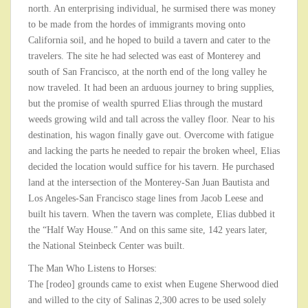
north. An enterprising individual, he surmised there was money
to be made from the hordes of immigrants moving onto
California soil, and he hoped to build a tavern and cater to the
travelers. The site he had selected was east of Monterey and
south of San Francisco, at the north end of the long valley he
now traveled. It had been an arduous journey to bring supplies,
but the promise of wealth spurred Elias through the mustard
weeds growing wild and tall across the valley floor. Near to his
destination, his wagon finally gave out. Overcome with fatigue
and lacking the parts he needed to repair the broken wheel, Elias
decided the location would suffice for his tavern. He purchased
land at the intersection of the Monterey-San Juan Bautista and
Los Angeles-San Francisco stage lines from Jacob Leese and
built his tavern. When the tavern was complete, Elias dubbed it
the “Half Way House.” And on this same site, 142 years later,
the National Steinbeck Center was built.
The Man Who Listens to Horses:
The [rodeo] grounds came to exist when Eugene Sherwood died
and willed to the city of Salinas 2,300 acres to be used solely