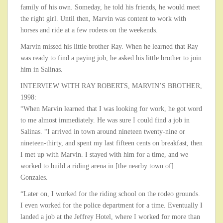
family of his own. Someday, he told his friends, he would meet
the right girl. Until then, Marvin was content to work with
horses and ride at a few rodeos on the weekends.
Marvin missed his little brother Ray. When he learned that Ray
was ready to find a paying job, he asked his little brother to join
him in Salinas.
INTERVIEW WITH RAY ROBERTS, MARVIN’S BROTHER,
1998:
“When Marvin learned that I was looking for work, he got word
to me almost immediately. He was sure I could find a job in
Salinas. “I arrived in town around nineteen twenty-nine or
nineteen-thirty, and spent my last fifteen cents on breakfast, then
I met up with Marvin. I stayed with him for a time, and we
worked to build a riding arena in [the nearby town of]
Gonzales.
“Later on, I worked for the riding school on the rodeo grounds.
I even worked for the police department for a time. Eventually I
landed a job at the Jeffrey Hotel, where I worked for more than