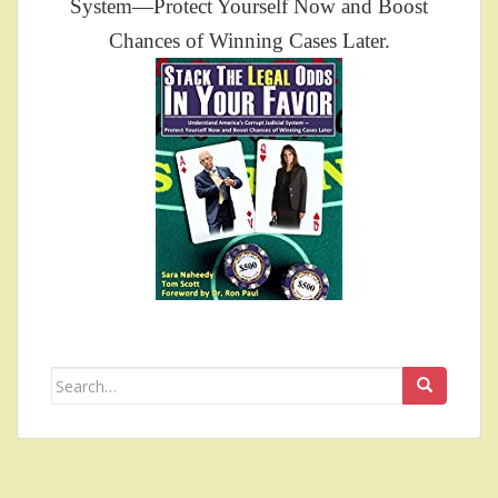
System—Protect Yourself Now and Boost
Chances of Winning Cases Later.
Search
for: