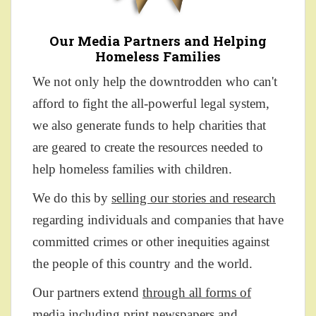
Our Media Partners and Helping
Homeless Families
We not only help the downtrodden who can't
afford to fight the all-powerful legal system,
we also generate funds to help charities that
are geared to create the resources needed to
help homeless families with children.
We do this by
selling our stories and research
regarding individuals and companies that have
committed crimes or other inequities against
the people of this country and the world.
Our partners extend
through all forms of
media
including print newspapers and