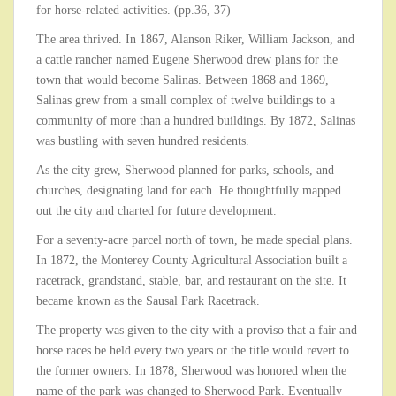
for horse-related activities. (pp.36, 37)
The area thrived. In 1867, Alanson Riker, William Jackson, and
a cattle rancher named Eugene Sherwood drew plans for the
town that would become Salinas. Between 1868 and 1869,
Salinas grew from a small complex of twelve buildings to a
community of more than a hundred buildings. By 1872, Salinas
was bustling with seven hundred residents.
As the city grew, Sherwood planned for parks, schools, and
churches, designating land for each. He thoughtfully mapped
out the city and charted for future development.
For a seventy-acre parcel north of town, he made special plans.
In 1872, the Monterey County Agricultural Association built a
racetrack, grandstand, stable, bar, and restaurant on the site. It
became known as the Sausal Park Racetrack.
The property was given to the city with a proviso that a fair and
horse races be held every two years or the title would revert to
the former owners. In 1878, Sherwood was honored when the
name of the park was changed to Sherwood Park. Eventually