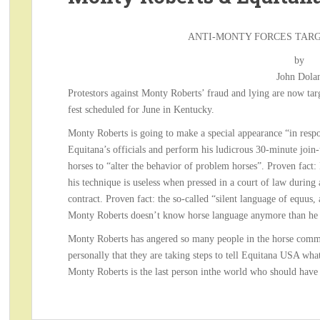
ANTI-MONTY FORCES TAR
by
John Dola
Protestors against Monty Roberts’ fraud and lying are now tar
fest scheduled for June in Kentucky.
Monty Roberts is going to make a special appearance “in respo
Equitana’s officials and perform his ludicrous 30-minute join-
horses to “alter the behavior of problem horses”. Proven fact:
his technique is useless when pressed in a court of law during
contract. Proven fact: the so-called “silent language of equus, a
Monty Roberts doesn’t know horse language anymore than he k
Monty Roberts has angered so many people in the horse comm
personally that they are taking steps to tell Equitana USA what 
Monty Roberts is the last person inthe world who should have