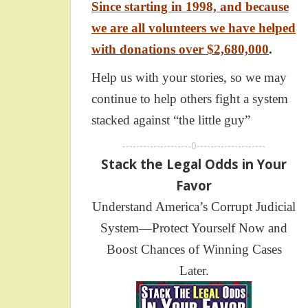
Since starting in 1998, and because
we are all volunteers we have helped
with donations over $2,680,000
.
Help us with your stories, so we may
continue to help others fight a system
stacked against “the little guy”
--------------------0--------------------
Stack the Legal Odds in Your
Favor
Understand America’s Corrupt Judicial
System—Protect Yourself Now and
Boost Chances of Winning Cases
Later.