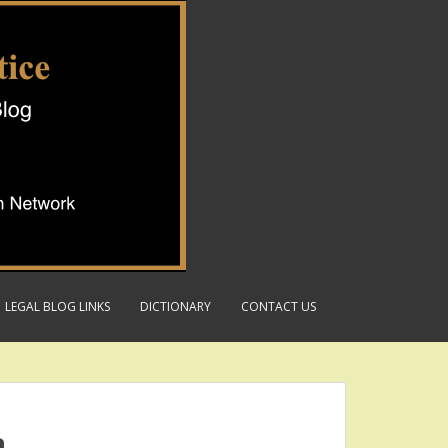
LEGAL BLOG LINKS
DICTIONARY
CONTACT US
a