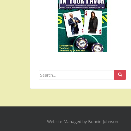
Search
for:
Website Managed by Bonnie Johnson