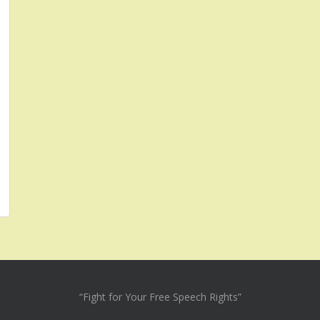
“Fight for Your Free Speech Rights”