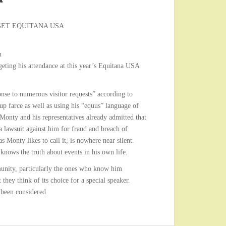
GET EQUITANA USA
n
geting his attendance at this year’s Equitana USA
nse to numerous visitor requests” according to
up farce as well as using his “equus” language of
 Monty and his representatives already admitted that
 a lawsuit against him for fraud and breach of
s Monty likes to call it, is nowhere near silent.
nows the truth about events in his own life.
unity, particularly the ones who know him
they think of its choice for a special speaker.
 been considered