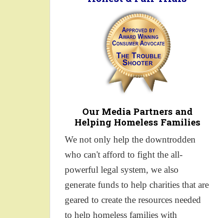
Our Media Partners and
Helping Homeless Families
We not only help the downtrodden
who can't afford to fight the all-
powerful legal system, we also
generate funds to help charities that are
geared to create the resources needed
to help homeless families with