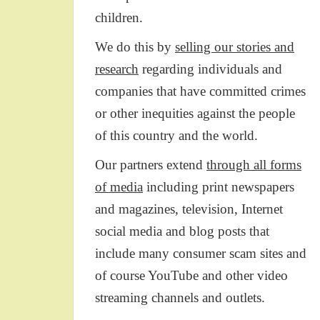
children.
We do this by
selling our stories and
research
regarding individuals and
companies that have committed crimes
or other inequities against the people
of this country and the world.
Our partners extend
through all forms
of media
including print newspapers
and magazines, television, Internet
social media and blog posts that
include many consumer scam sites and
of course YouTube and other video
streaming channels and outlets.