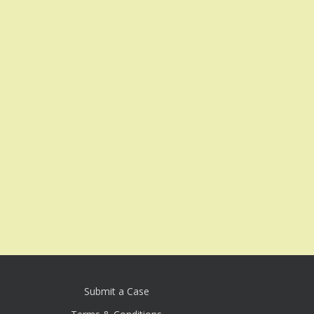
Submit a Case