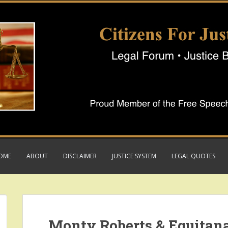
OME
ABOUT
DISCLAIMER
JUSTICE SYSTEM
LEGAL QUOTES
Monty Roberts & Equitan