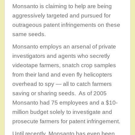
Monsanto is claiming to help are being
aggressively targeted and pursued for
outrageous patent infringements on these
same seeds.
Monsanto employs an arsenal of private
investigators and agents who secretly
videotape farmers, snatch crop samples
from their land and even fly helicopters
overhead to spy — all to catch farmers
saving or sharing seeds. As of 2005
Monsanto had 75 employees and a $10-
million budget solely to investigate and
prosecute farmers for patent infringement.
Until recently, Monsanto has even been