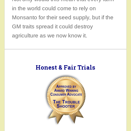
in the world could come to rely on
Monsanto for their seed supply, but if the
GM traits spread it could destroy
agriculture as we now know it.
Honest & Fair Trials