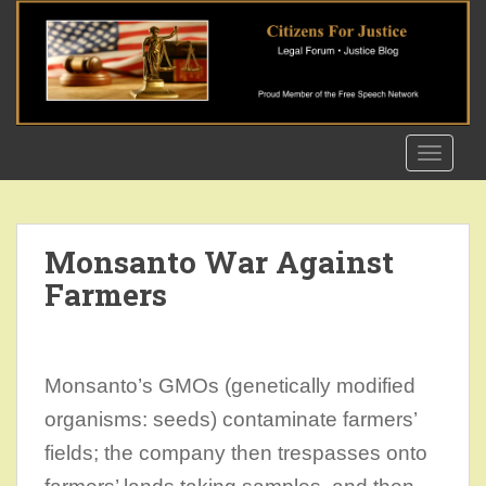
S
k
i
p
t
o
TOGGLE
m
a
i
n
Monsanto War Against
c
Farmers
o
n
t
e
Monsanto’s GMOs (genetically modified
n
t
organisms: seeds) contaminate farmers’
fields; the company then trespasses onto