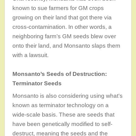
known to sue farmers for GM crops
growing on their land that got there via
cross-contamination. In other words, a
neighboring farm’s GM seeds blew over
onto their land, and Monsanto slaps them
with a lawsuit.
Monsanto’s Seeds of Destruction:
Terminator Seeds
Monsanto is also considering using what’s
known as terminator technology on a
wide-scale basis. These are seeds that
have been genetically modified to self-
destruct, meaning the seeds and the