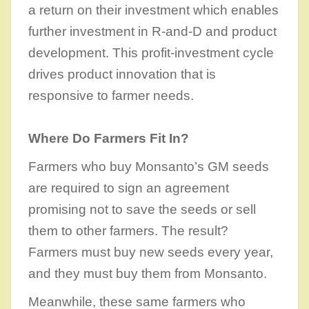
a return on their investment which enables
further investment in R-and-D and product
development. This profit-investment cycle
drives product innovation that is
responsive to farmer needs.
Where Do Farmers Fit In?
Farmers who buy Monsanto’s GM seeds
are required to sign an agreement
promising not to save the seeds or sell
them to other farmers. The result?
Farmers must buy new seeds every year,
and they must buy them from Monsanto.
Meanwhile, these same farmers who