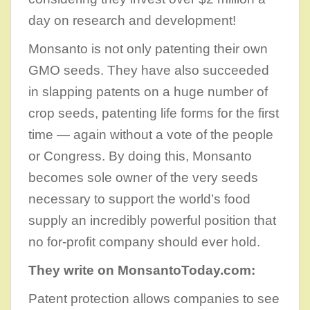
day on research and development!
Monsanto is not only patenting their own
GMO seeds. They have also succeeded
in slapping patents on a huge number of
crop seeds, patenting life forms for the first
time — again without a vote of the people
or Congress. By doing this, Monsanto
becomes sole owner of the very seeds
necessary to support the world’s food
supply an incredibly powerful position that
no for-profit company should ever hold.
They write on MonsantoToday.com:
Patent protection allows companies to see