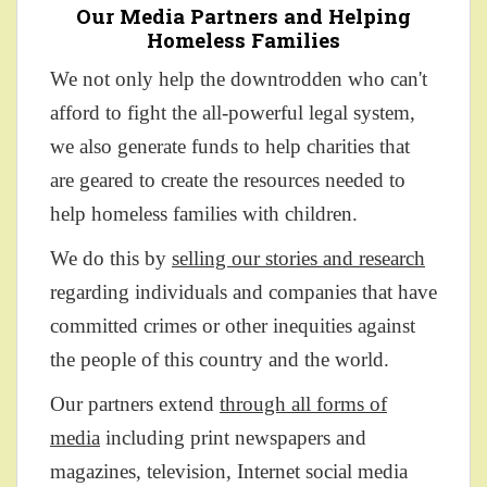
Our Media Partners and Helping
Homeless Families
We not only help the downtrodden who can't
afford to fight the all-powerful legal system,
we also generate funds to help charities that
are geared to create the resources needed to
help homeless families with children.
We do this by
selling our stories and research
regarding individuals and companies that have
committed crimes or other inequities against
the people of this country and the world.
Our partners extend
through all forms of
media
including print newspapers and
magazines, television, Internet social media