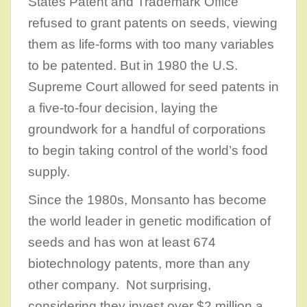
States Patent and Trademark Office
refused to grant patents on seeds, viewing
them as life-forms with too many variables
to be patented. But in 1980 the U.S.
Supreme Court allowed for seed patents in
a five-to-four decision, laying the
groundwork for a handful of corporations
to begin taking control of the world’s food
supply.
Since the 1980s, Monsanto has become
the world leader in genetic modification of
seeds and has won at least 674
biotechnology patents, more than any
other company. Not surprising,
considering they invest over $2 million a