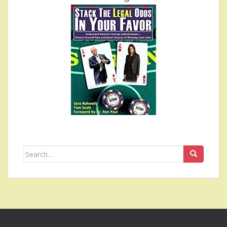
Search
for: