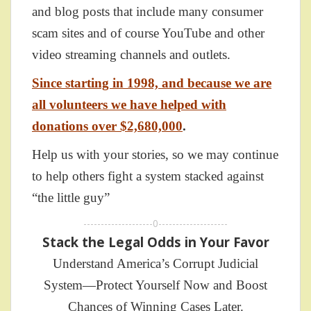
and blog posts that include many consumer
scam sites and of course YouTube and other
video streaming channels and outlets.
Since starting in 1998, and because we are
all volunteers we have helped with
donations over $2,680,000
.
Help us with your stories, so we may continue
to help others fight a system stacked against
“the little guy”
--------------------0--------------------
Stack the Legal Odds in Your Favor
Understand America’s Corrupt Judicial
System—Protect Yourself Now and Boost
Chances of Winning Cases Later.