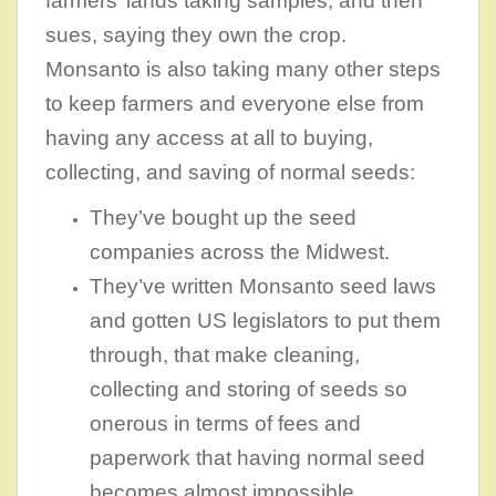
farmers’ lands taking samples, and then
sues, saying they own the crop.
Monsanto is also taking many other steps
to keep farmers and everyone else from
having any access at all to buying,
collecting, and saving of normal seeds:
They’ve bought up the seed
companies across the Midwest.
They’ve written Monsanto seed laws
and gotten US legislators to put them
through, that make cleaning,
collecting and storing of seeds so
onerous in terms of fees and
paperwork that having normal seed
becomes almost impossible.