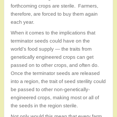
forthcoming crops are sterile. Farmers,
therefore, are forced to buy them again
each year.
When it comes to the implications that
terminator seeds could have on the
world’s food supply — the traits from
genetically engineered crops can get
passed on to other crops, and often do.
Once the terminator seeds are released
into a region, the trait of seed sterility could
be passed to other non-genetically-
engineered crops, making most or all of
the seeds in the region sterile.
Not only would this mean that every farm