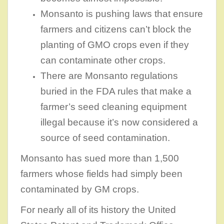
Monsanto is pushing laws that ensure
farmers and citizens can’t block the
planting of GMO crops even if they
can contaminate other crops.
There are Monsanto regulations
buried in the FDA rules that make a
farmer’s seed cleaning equipment
illegal because it’s now considered a
source of seed contamination.
Monsanto has sued more than 1,500
farmers whose fields had simply been
contaminated by GM crops.
For nearly all of its history the United