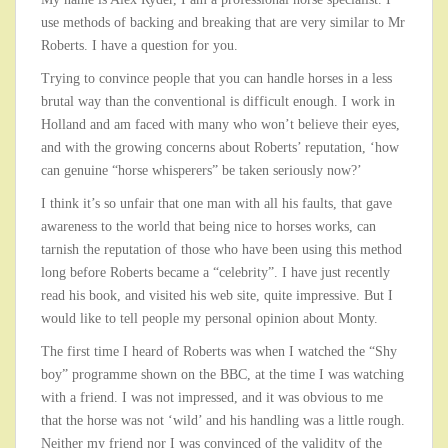
use methods of backing and breaking that are very similar to Mr
Roberts. I have a question for you.
Trying to convince people that you can handle horses in a less
brutal way than the conventional is difficult enough. I work in
Holland and am faced with many who won’t believe their eyes,
and with the growing concerns about Roberts’ reputation, ‘how
can genuine “horse whisperers” be taken seriously now?’
I think it’s so unfair that one man with all his faults, that gave
awareness to the world that being nice to horses works, can
tarnish the reputation of those who have been using this method
long before Roberts became a “celebrity”. I have just recently
read his book, and visited his web site, quite impressive. But I
would like to tell people my personal opinion about Monty.
The first time I heard of Roberts was when I watched the “Shy
boy” programme shown on the BBC, at the time I was watching
with a friend. I was not impressed, and it was obvious to me
that the horse was not ‘wild’ and his handling was a little rough.
Neither my friend nor I was convinced of the validity of the