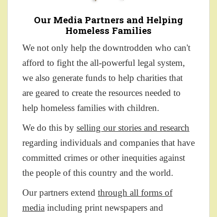
Our Media Partners and Helping
Homeless Families
We not only help the downtrodden who can't
afford to fight the all-powerful legal system,
we also generate funds to help charities that
are geared to create the resources needed to
help homeless families with children.
We do this by
selling our stories and research
regarding individuals and companies that have
committed crimes or other inequities against
the people of this country and the world.
Our partners extend
through all forms of
media
including print newspapers and