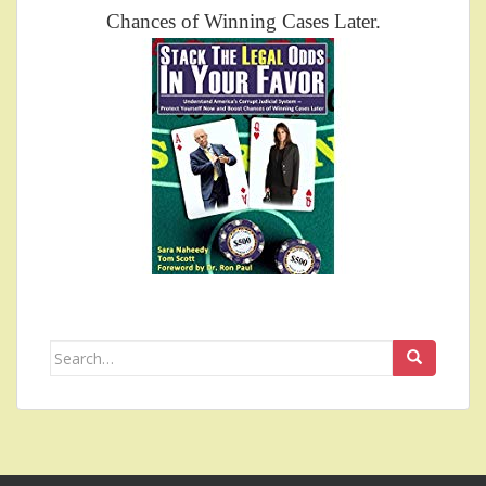
Chances of Winning Cases Later.
Search
for: