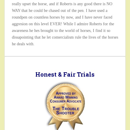
really upset the horse, and if Roberts is any good there is NO
WAY that he could be chased out of the pen. I have used a
roundpen on countless horses by now, and I have never faced
aggresion on this level EVER! While I admire Roberts for the
awareness he hes brought to the world of horses, I find it so
dissapointing that he let comercialism rule the lives of the horses
he deals with.
Honest & Fair Trials