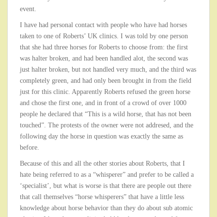
event.
I have had personal contact with people who have had horses
taken to one of Roberts’ UK clinics. I was told by one person
that she had three horses for Roberts to choose from: the first
was halter broken, and had been handled alot, the second was
just halter broken, but not handled very much, and the third was
completely green, and had only been brought in from the field
just for this clinic. Apparently Roberts refused the green horse
and chose the first one, and in front of a crowd of over 1000
people he declared that “This is a wild horse, that has not been
touched”. The protests of the owner were not addresed, and the
following day the horse in question was exactly the same as
before.
Because of this and all the other stories about Roberts, that I
hate being referred to as a “whisperer” and prefer to be called a
‘specialist’, but what is worse is that there are people out there
that call themselves “horse whisperers” that have a little less
knowledge about horse behavior than they do about sub atomic