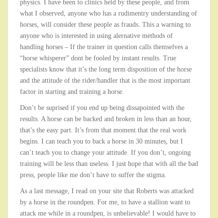
physics. I have been to clinics held by these people, and from
what I observed, anyone who has a rudimentry understanding of
horses, will consider these people as frauds. This a warning to
anyone who is interested in using alernative methods of
handling horses – If the trainer in question calls themselves a
“horse whisperer” dont be fooled by instant results. True
specialists know that it’s the long term disposition of the horse
and the attitude of the rider/handler that is the most important
factor in starting and training a horse.
Don’t be suprised if you end up being dissapointed with the
results. A horse can be backed and broken in less than an hour,
that’s the easy part. It’s from that moment that the real work
begins. I can teach you to back a horse in 30 minutes, but I
can’t teach you to change your attitude. If you don’t, ongoing
training will be less than useless. I just hope that with all the bad
press, people like me don’t have to suffer the stigma.
As a last message, I read on your site that Roberts was attacked
by a horse in the roundpen. For me, to have a stallion want to
attack me while in a roundpen, is unbelievable! I would have to