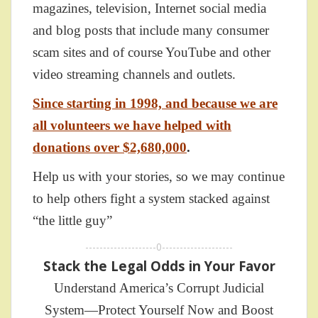
magazines, television, Internet social media
and blog posts that include many consumer
scam sites and of course YouTube and other
video streaming channels and outlets.
Since starting in 1998, and because we are
all volunteers we have helped with
donations over $2,680,000
.
Help us with your stories, so we may continue
to help others fight a system stacked against
“the little guy”
--------------------0--------------------
Stack the Legal Odds in Your Favor
Understand America’s Corrupt Judicial
System—Protect Yourself Now and Boost