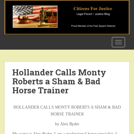
S
k
i
p
t
o
TOGGLE
m
a
i
n
Hollander Calls Monty
c
Roberts a Sham & Bad
o
n
Horse Trainer
t
e
n
HOLLANDER CALLS MONTY ROBERTS A SHAM & BAD
t
HORSE TRAINER
by Alex Ryder
My name is Alex Ryder, I am a professional horse specialist. I